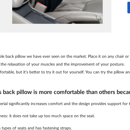
le back pillow we have ever seen on the market. Place it on any chair or 
 the relaxation of your muscles and the improvement of your posture.
ortable, but it's better to try it out for yourself. You can try the pillow an
s back pillow is more comfortable than others beca
al significantly increases comfort and the design provides support for 
kness: it does not take up too much space on the seat.
us types of seats and has fastening straps.