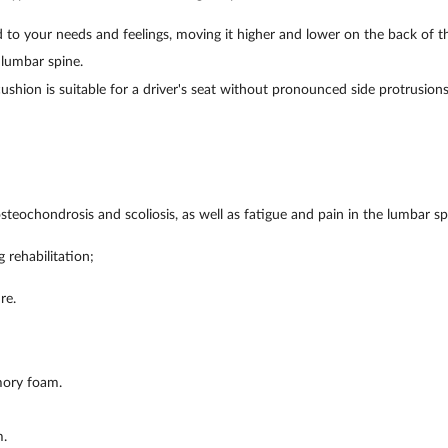
 to your needs and feelings, moving it higher and lower on the back of th
 lumbar spine.
cushion is suitable for a driver's seat without pronounced side protrusions
;
steochondrosis and scoliosis, as well as fatigue and pain in the lumbar sp
 rehabilitation;
re.
mory foam.
.