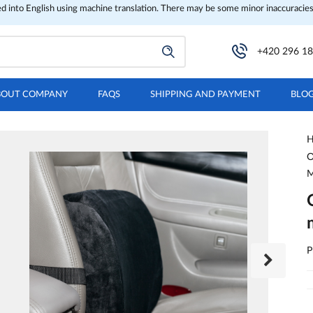
ed into English using machine translation. There may be some minor inaccuracies
+420 296 18
BOUT COMPANY
FAQS
SHIPPING AND PAYMENT
BLO
H
O
P