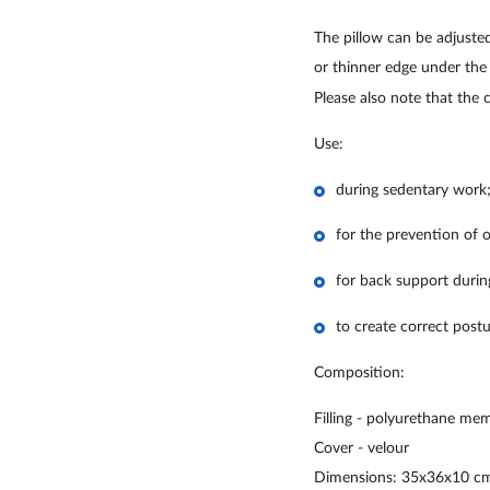
The pillow can be adjusted
or thinner edge under the
Please also note that the 
Use:
during sedentary work
for the prevention of o
for back support during
to create correct postu
Composition:
Filling - polyurethane me
Cover - velour
Dimensions: 35x36x10 cm