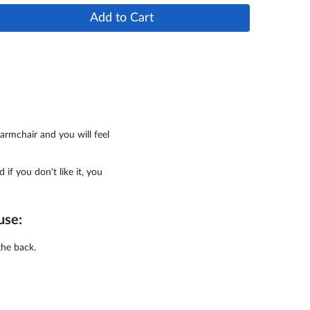
Add to Cart
armchair and you will feel
d if you don't like it, you
use:
the back.