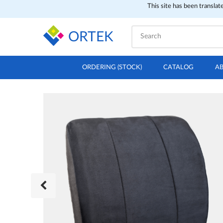
This site has been translat
ORTEK
ORDERING (STOCK)
CATALOG
A