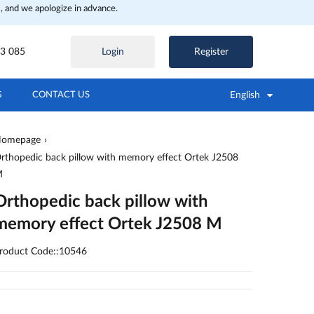
, and we apologize in advance.
3 085
Login
Register
English
G
CONTACT US
omepage
rthopedic back pillow with memory effect Ortek J2508
M
Orthopedic back pillow with
memory effect Ortek J2508 M
roduct Code::10546