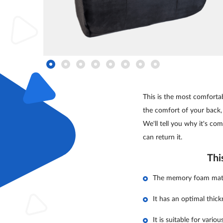
This is the most comfortab
the comfort of your back,
We'll tell you why it's comf
can return it.
Thi
The memory foam materi
It has an optimal thic
It is suitable for vario