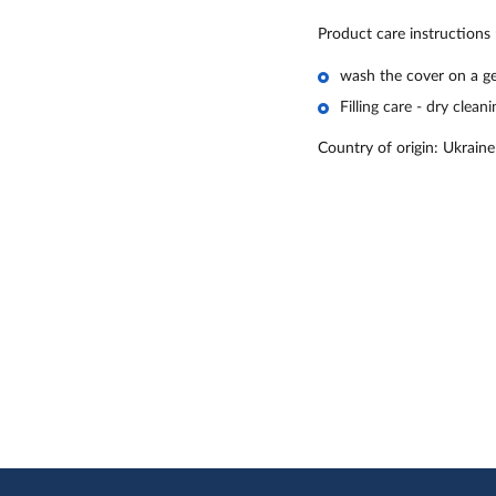
Product care instructions
wash the cover on a ge
Filling care - dry cleani
Country of origin: Ukraine