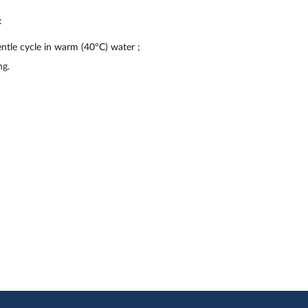
:
ntle cycle in warm (40°C) water
;
ng.