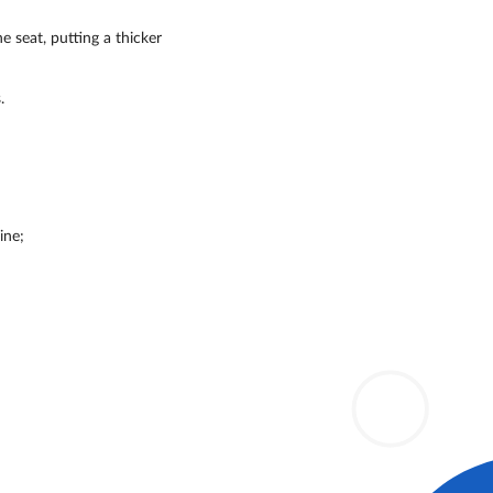
e seat, putting a thicker
.
ine;